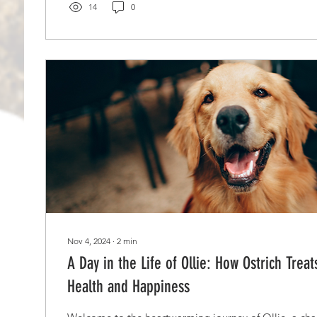
14
0
Nov 4, 2024
∙
2
min
A Day in the Life of Ollie: How Ostrich Trea
Health and Happiness