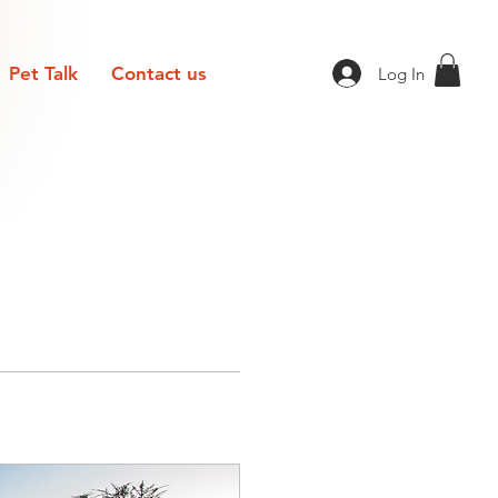
Pet Talk
Contact us
Log In