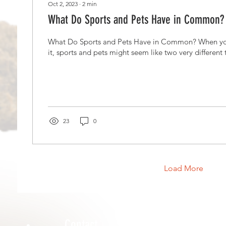
Oct 2, 2023
∙
2
min
What Do Sports and Pets Have in Common?
What Do Sports and Pets Have in Common? When you 
it, sports and pets might seem like two very different to
23
0
Load More
Contact