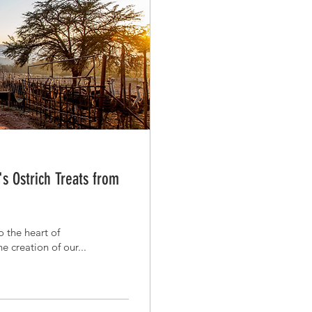
s Ostrich Treats from
 the heart of
 creation of our...