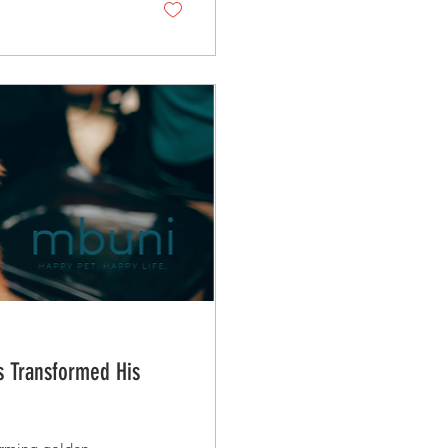
ts Transformed His