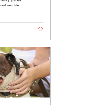
arming golden
rant new life.