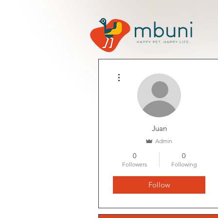
More actions
Juan
Admin
0
0
Followers
Following
Follow