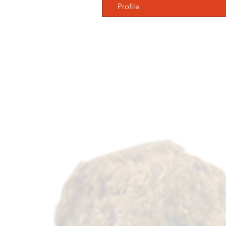
Profile