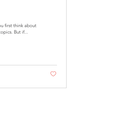
first think about
pics. But if...
Follow us