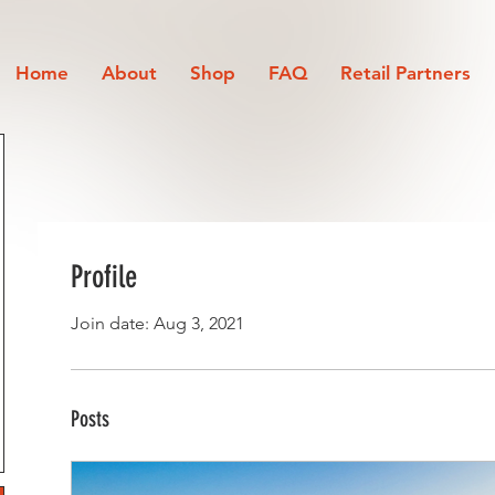
Home
About
Shop
FAQ
Retail Partners
Profile
Join date: Aug 3, 2021
Posts