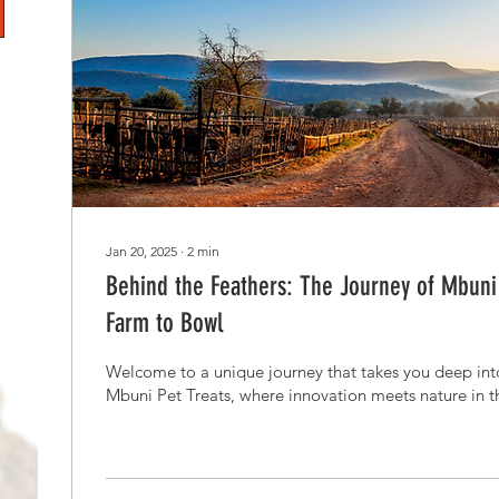
Jan 20, 2025
∙
2
min
Behind the Feathers: The Journey of Mbuni'
Farm to Bowl
Welcome to a unique journey that takes you deep into
Mbuni Pet Treats, where innovation meets nature in the