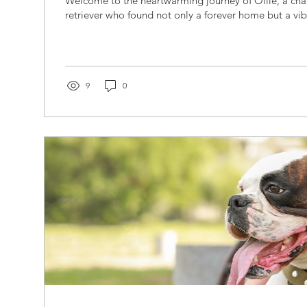
Welcome to the heartwarming journey of Ollie, a ch
retriever who found not only a forever home but a vib
9
0