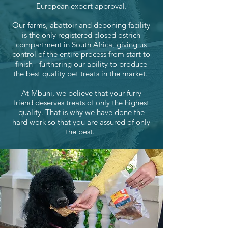
European export approval.
Our farms, abattoir and deboning facility
is the only registered closed ostrich
compartment in South Africa, giving us
control of the entire process from start to
finish - furthering our ability to produce
the best quality pet treats in the market.
At Mbuni, we believe that your furry
friend deserves treats of only the highest
quality. That is why we have done the
hard work so that you are assured of only
the best.