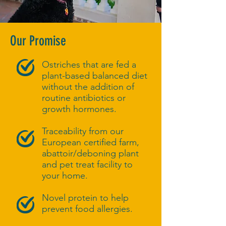
Our Promise
Ostriches that are fed a
plant-based balanced diet
without the addition of
routine antibiotics or
growth hormones.
Traceability from our
European certified farm,
abattoir/deboning plant
and pet treat facility to
your home.
Novel protein to help
prevent food allergies.