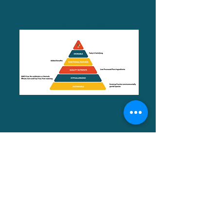
farming principles
Meet The Team