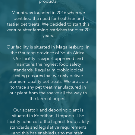
products.
Mbuni was founded in 2016 when we
identified the need for healthier and
tastier pet treats. We decided to start this
venture after farming ostriches for over 20
years.
Our facility is situated in Magaliesburg, in
the Gauteng province of South Africa.
Our facility is export approved and
maintains the highest food safety
standards. Regular microbiological
testing ensures that we only deliver
premium quality pet treats. We are able
to trace any pet treat manufactured in
our plant from the shelve all the way to
the farm of origin.
Our abattoir and deboning plant is
situated in Roedthan, Limpopo. The
facility adheres to the highest food safety
standards and legislative requirements
and this has enabled us to maintain