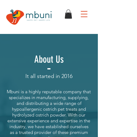
About Us
It all started in 2016
Mbuni is a highly reputable company that
specializes in manufacturing, supplying,
and distributing a wide range of
hypoallergenic ostrich pet treats and
hydrolyzed ostrich powder. With our
extensive experience and expertise in the
industry, we have established ourselves
as a trusted provider of these premium