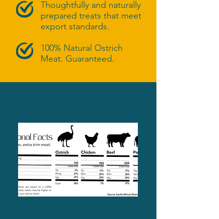
Thoughtfully and naturally
prepared treats that meet
export standards.
100% Natural Ostrich
Meat. Guaranteed.
nutritional info