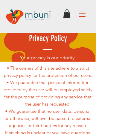
Privacy Policy
Your privacy is our priority.
• The owners of this site adhere to a strict
privacy policy for the protection of our users.
• We guarantee that personal information
provided by the user will be employed solely
for the purpose of providing any service that
the user has requested.
• We guarantee that no user data, personal
or otherwise, will ever be passed to external
agencies or third parties for any reason.
If anything is unclear or you have questions,