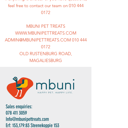
feel free to contact our team on 010 444
0172
MBUNI PET TREATS
WWW.MBUNIPETTREATS.COM
ADMIN@MBUNIPETTREATS.COM 010 444
0172
OLD RUSTENBURG ROAD,
MAGALIESBURG
Sales enquiries:
078 411 3059
Info@mbunipettreats.com
Erf: 153,179:83 Steenekoppie 153