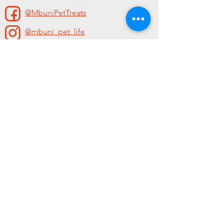
@MbuniPetTreats
@mbuni_pet_life
Contact
For sales enquiries contact us.
Phone:
078 411 3059
Email:
Info@mbunipettreats.com
Follow us
@MbuniPetTreats
@mbuni_pet_life
shipping and returns
|
privacy
policy
| ©Mbuni 2021 - all rights