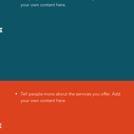
your own content here.
e
Tell people more about the services you offer. Add
your own content here.
e