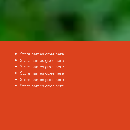
Store names goes here
Store names goes here
Store names goes here
Store names goes here
Store names goes here
Store names goes here