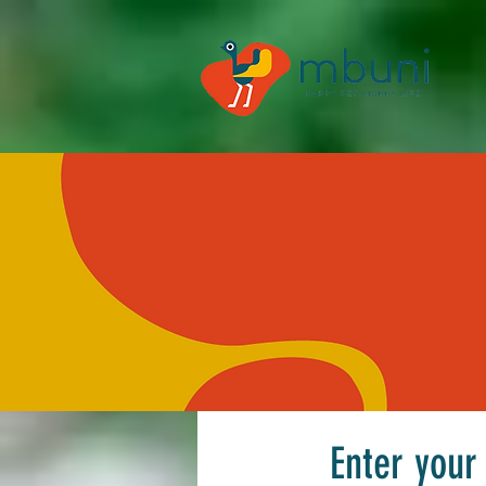
Enter your