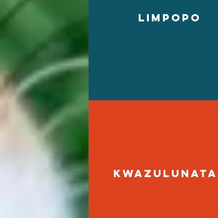
limpopo
kwazulunata