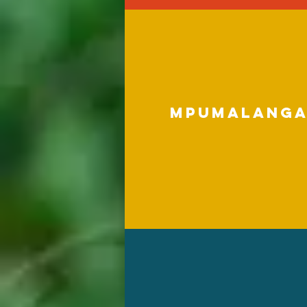
Mpumalang