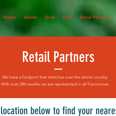
Home
About
Shop
FAQ
Retail Partners
Retail Partners
We have a footprint that stretches over the whole country.
With over 200 reseller we are represented in all 9 provinces.
 location below to find your neare