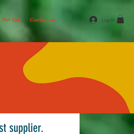
Pet Talk
Contact us
Log In
st supplier.