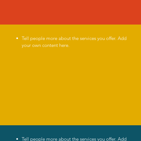
Tell people more about the services you offer. Add
your own content here.
Tell people more about the services you offer. Add