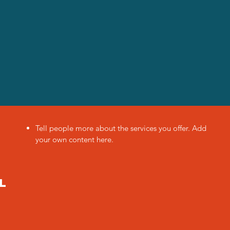
Tell people more about the services you offer. Add
your own content here.
l