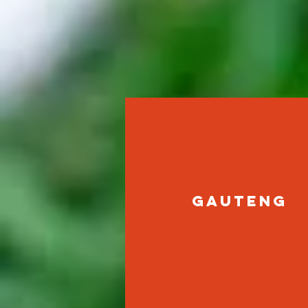
gauteng