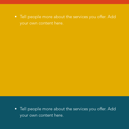
Tell people more about the services you offer. Add
your own content here.
a
Tell people more about the services you offer. Add
your own content here.