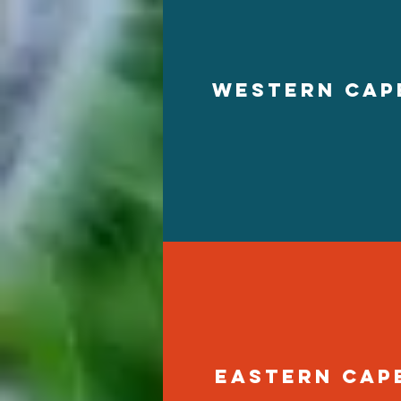
western cap
eastern cap