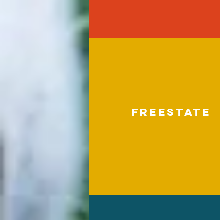
freestate