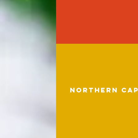
northern ca