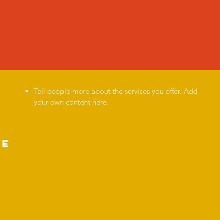
Tell people more about the services you offer. Add
your own content here.
pe