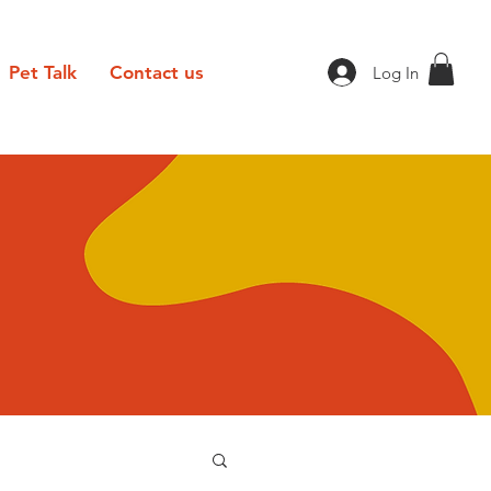
Pet Talk
Contact us
Log In