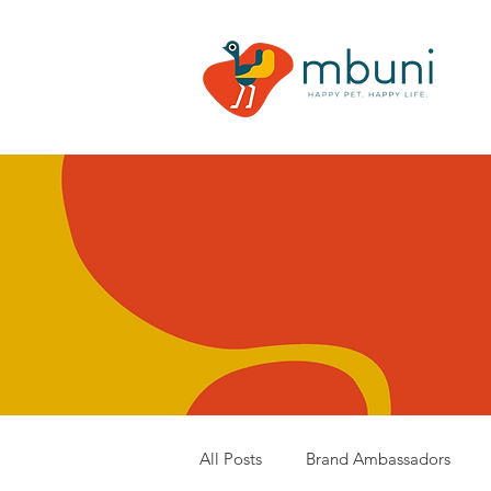
All Posts
Brand Ambassadors