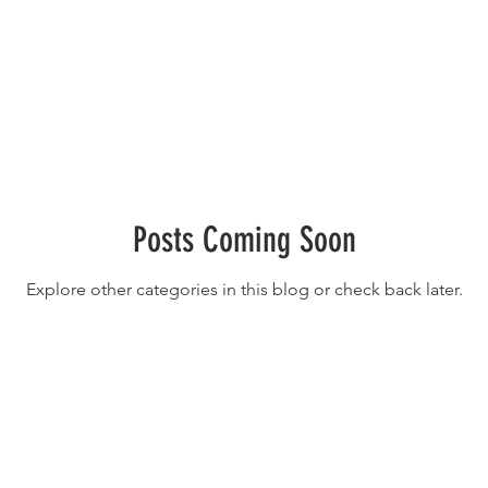
Posts Coming Soon
Explore other categories in this blog or check back later.