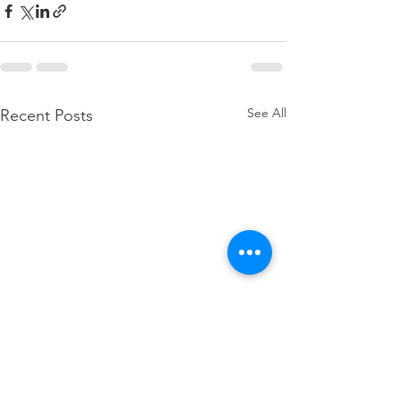
See All
Recent Posts