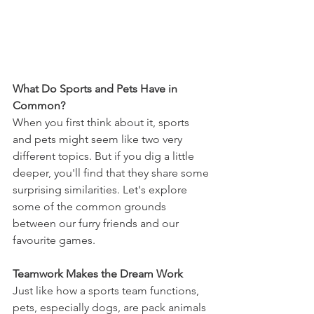
What Do Sports and Pets Have in 
Common?
When you first think about it, sports 
and pets might seem like two very 
different topics. But if you dig a little 
deeper, you'll find that they share some 
surprising similarities. Let's explore 
some of the common grounds 
between our furry friends and our 
favourite games.
Teamwork Makes the Dream Work
Just like how a sports team functions, 
pets, especially dogs, are pack animals 