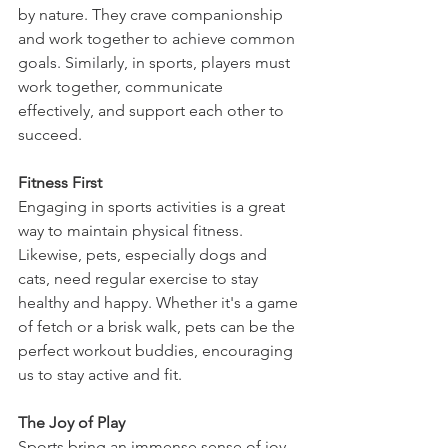
by nature. They crave companionship 
and work together to achieve common 
goals. Similarly, in sports, players must 
work together, communicate 
effectively, and support each other to 
succeed.
Fitness First
Engaging in sports activities is a great 
way to maintain physical fitness. 
Likewise, pets, especially dogs and 
cats, need regular exercise to stay 
healthy and happy. Whether it's a game 
of fetch or a brisk walk, pets can be the 
perfect workout buddies, encouraging 
us to stay active and fit.
The Joy of Play
Sports bring an immense sense of joy, 