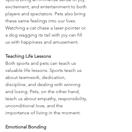
excitement, and entertainment to both 
players and spectators. Pets also bring 
these same feelings into our lives. 
Watching a cat chase a laser pointer or 
a dog wagging its tail with joy can fill 
us with happiness and amusement.
Teaching Life Lessons
Both sports and pets can teach us 
valuable life lessons. Sports teach us 
about teamwork, dedication, 
discipline, and dealing with winning 
and losing. Pets, on the other hand, 
teach us about empathy, responsibility, 
unconditional love, and the 
importance of living in the moment.
Emotional Bonding