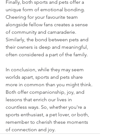
Finally, both sports and pets offer a 
unique form of emotional bonding. 
Cheering for your favourite team 
alongside fellow fans creates a sense 
of community and camaraderie. 
Similarly, the bond between pets and 
their owners is deep and meaningful, 
often considered a part of the family.
In conclusion, while they may seem 
worlds apart, sports and pets share 
more in common than you might think. 
Both offer companionship, joy, and 
lessons that enrich our lives in 
countless ways. So, whether you're a 
sports enthusiast, a pet lover, or both, 
remember to cherish these moments 
of connection and joy.