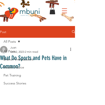
Post
All Posts
Juan
All Posts
Oct 2, 2023
2 min read
What Do Sports and Pets Have in
Brand Ambassadors
Common?
Health Advice
Pet Training
Success Stories